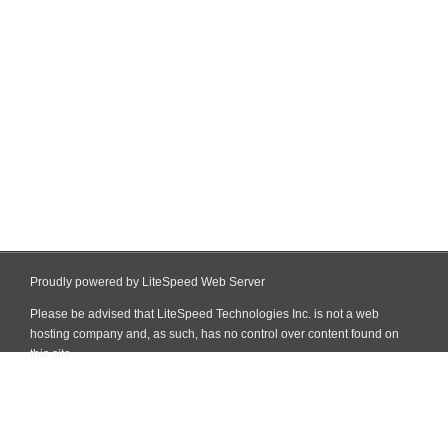
Proudly powered by LiteSpeed Web Server
Please be advised that LiteSpeed Technologies Inc. is not a web
hosting company and, as such, has no control over content found on
this site.