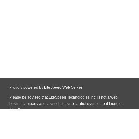
Proudly powered by LiteSpeed Web Server
Please be advised that LiteSpeed Technologies Inc. is not a web
hosting company and, as such, has no control over content found on
this site.