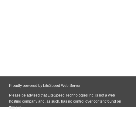
Proudly powered by LiteSpeed Web Server
Please be advised that LiteSpeed Technologies Inc. is not a web
hosting company and, as such, has no control over content found on
this site.